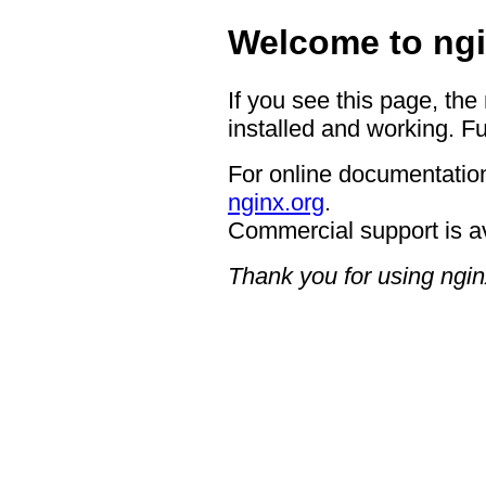
Welcome to ngi
If you see this page, the
installed and working. Fu
For online documentation
nginx.org
.
Commercial support is a
Thank you for using ngin